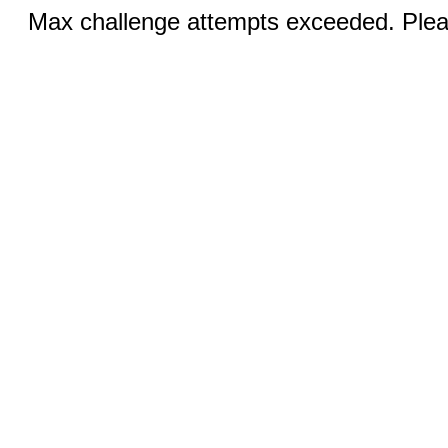
Max challenge attempts exceeded. Pleas