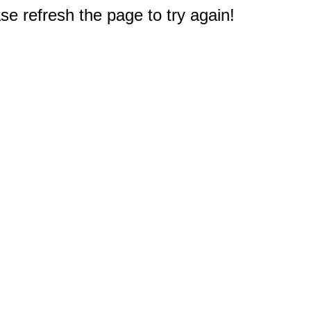
e refresh the page to try again!