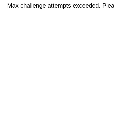
Max challenge attempts exceeded. Pleas