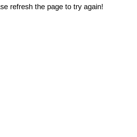
e refresh the page to try again!