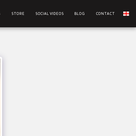
S
STORE
SOCIAL VIDEOS
BLOG
CONTACT