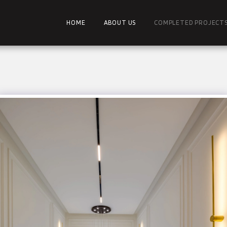
HOME
ABOUT US
COMPLETED PROJECT