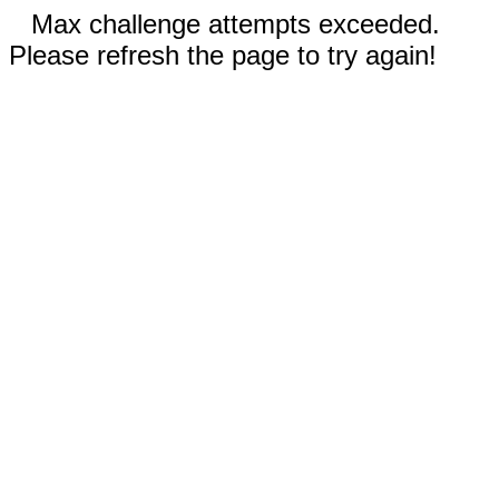
Max challenge attempts exceeded.
Please refresh the page to try again!