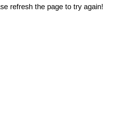
e refresh the page to try again!