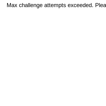
Max challenge attempts exceeded. Pleas