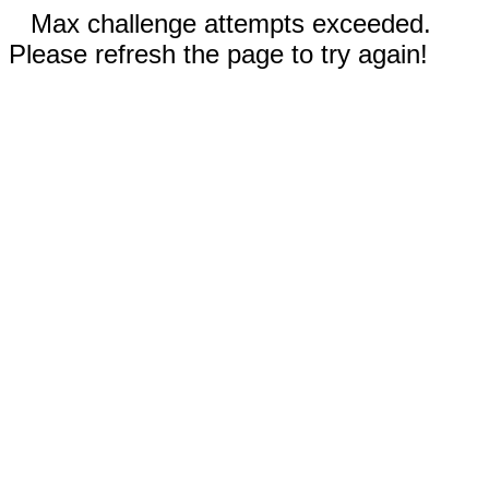
Max challenge attempts exceeded.
Please refresh the page to try again!