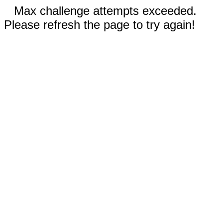
Max challenge attempts exceeded.
Please refresh the page to try again!