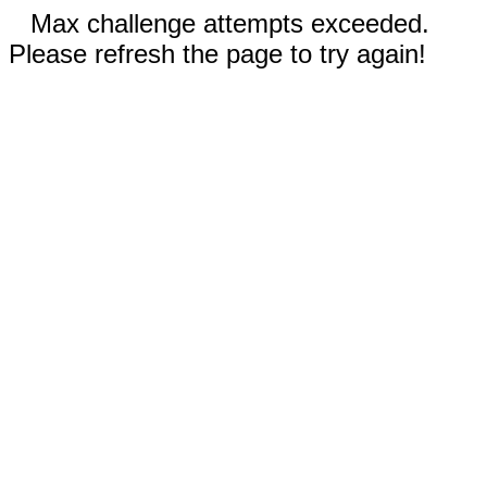
Max challenge attempts exceeded.
Please refresh the page to try again!