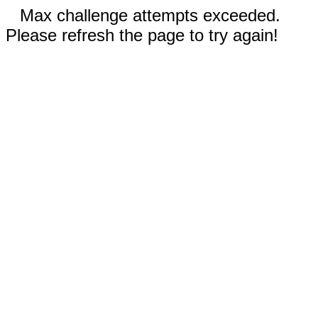
Max challenge attempts exceeded.
Please refresh the page to try again!