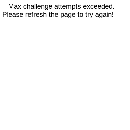
Max challenge attempts exceeded.
Please refresh the page to try again!