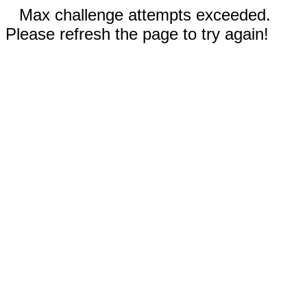
Max challenge attempts exceeded.
Please refresh the page to try again!