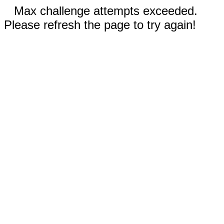
Max challenge attempts exceeded.
Please refresh the page to try again!