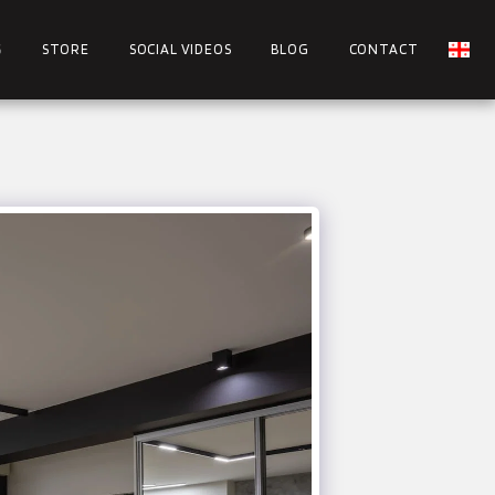
S
STORE
SOCIAL VIDEOS
BLOG
CONTACT