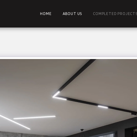
HOME
ABOUT US
COMPLETED PROJECT