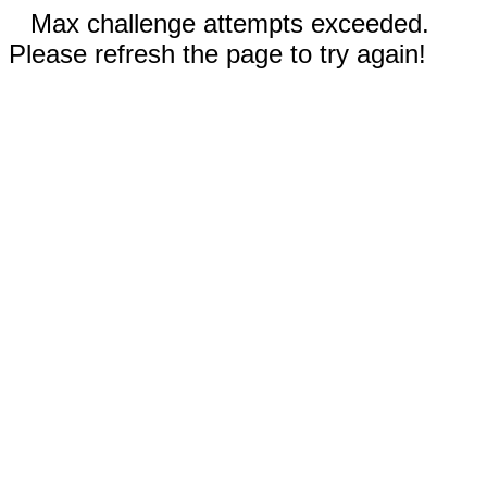
Max challenge attempts exceeded.
Please refresh the page to try again!