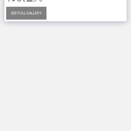
SEE FULL GALLERY