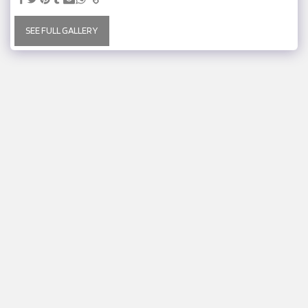
SEE FULL GALLERY