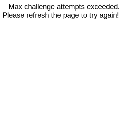
Max challenge attempts exceeded.
Please refresh the page to try again!