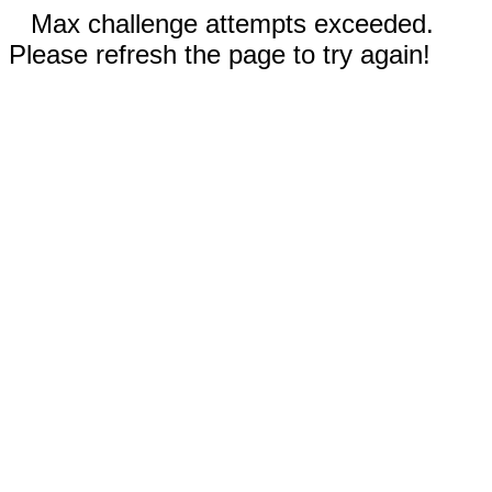
Max challenge attempts exceeded.
Please refresh the page to try again!