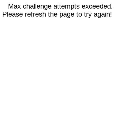
Max challenge attempts exceeded.
Please refresh the page to try again!