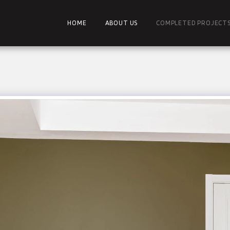
HOME
ABOUT US
COMPLETED PROJECT