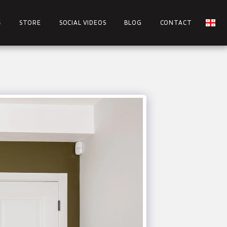
S
STORE
SOCIAL VIDEOS
BLOG
CONTACT