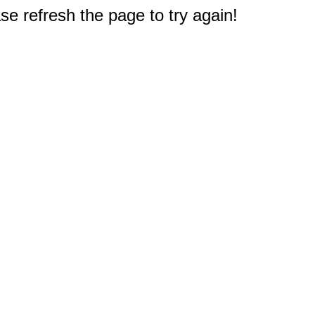
e refresh the page to try again!