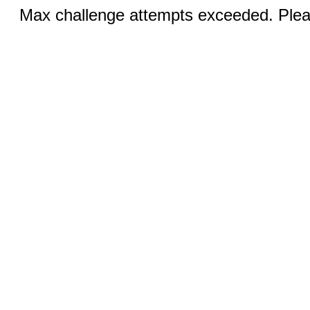
Max challenge attempts exceeded. Pleas