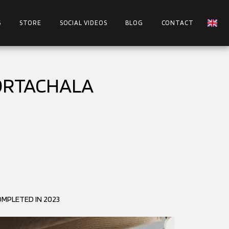
S
STORE
SOCIAL VIDEOS
BLOG
CONTACT
 ORTACHALA
MPLETED IN 2023