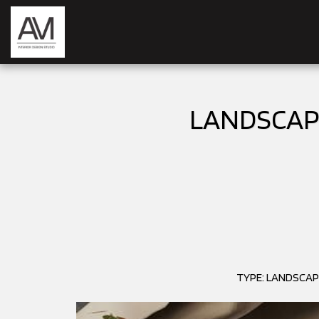
LANDSCAPE
TYPE: LANDSCAP