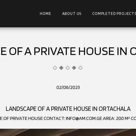
HOME
ABOUT US
COMPLETED PROJECT
 OF A PRIVATE HOUSE IN
02/06/2023
LANDSCAPE OF A PRIVATE HOUSE IN ORTACHALA
E OF PRIVATE HOUSE CONTACT: INFO@AM.COM.GE AREA: 200 M² CO