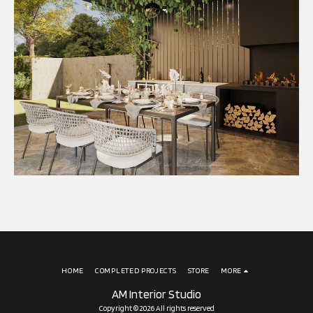
HOME
COMPLETED PROJECTS
STORE
MORE
AM Interior Studio
Copyright © 2026 All rights reserved