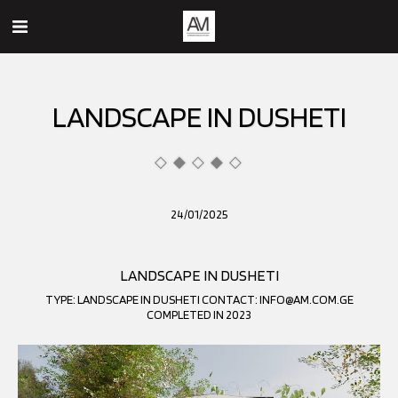
LANDSCAPE IN DUSHETI
24/01/2025
LANDSCAPE IN DUSHETI
TYPE: LANDSCAPE IN DUSHETI CONTACT: INFO@AM.COM.GE
COMPLETED IN 2023