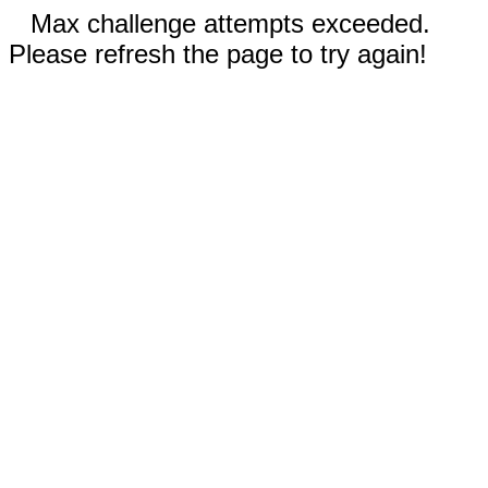
Max challenge attempts exceeded.
Please refresh the page to try again!