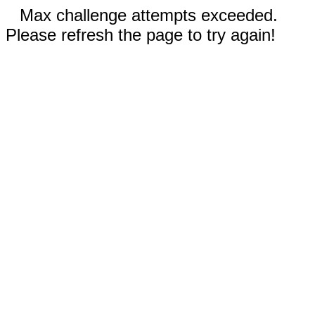
Max challenge attempts exceeded.
Please refresh the page to try again!