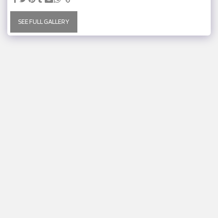
SEE FULL GALLERY