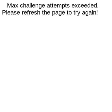
Max challenge attempts exceeded.
Please refresh the page to try again!