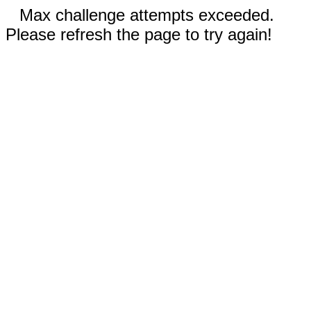
Max challenge attempts exceeded.
Please refresh the page to try again!