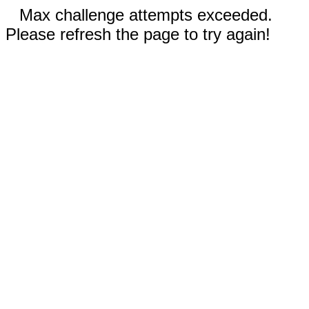
Max challenge attempts exceeded.
Please refresh the page to try again!