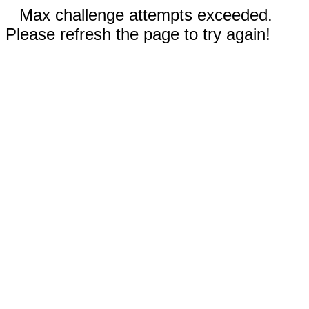
Max challenge attempts exceeded.
Please refresh the page to try again!