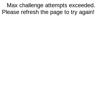
Max challenge attempts exceeded.
Please refresh the page to try again!