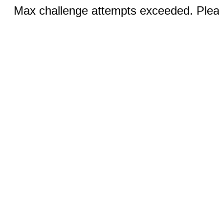
Max challenge attempts exceeded. Pleas