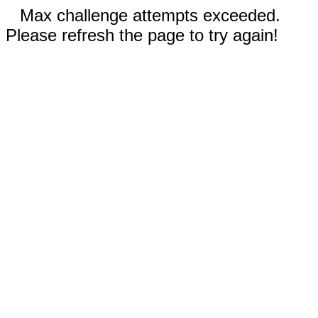
Max challenge attempts exceeded.
Please refresh the page to try again!