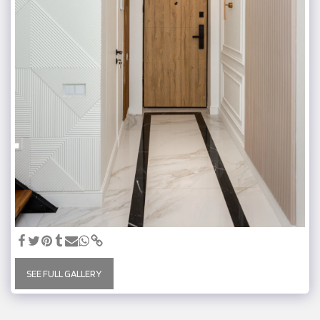
SEE FULL GALLERY