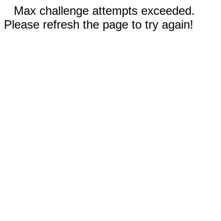
Max challenge attempts exceeded.
Please refresh the page to try again!