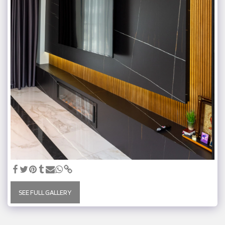
SEE FULL GALLERY