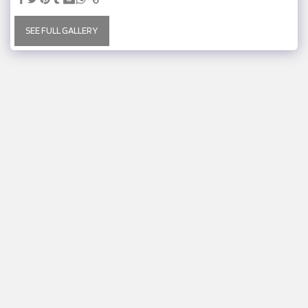
SEE FULL GALLERY