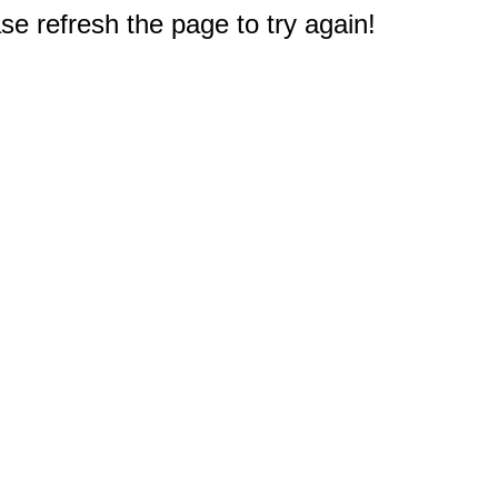
e refresh the page to try again!