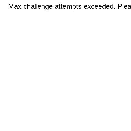
Max challenge attempts exceeded. Pleas