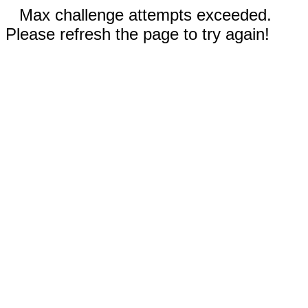
Max challenge attempts exceeded.
Please refresh the page to try again!