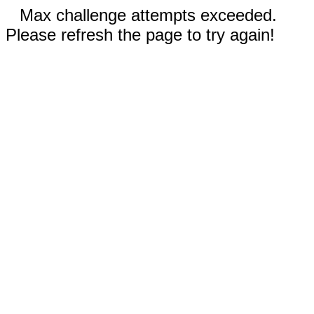
Max challenge attempts exceeded.
Please refresh the page to try again!